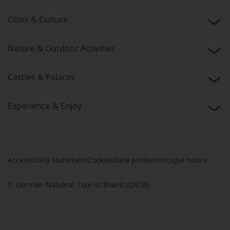
Cities & Culture
Nature & Outdoor Activities
Castles & Palaces
Experience & Enjoy
Accessibility Statement
Cookies
Data protection
Legal notice
© German National Tourist Board (GNTB)