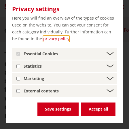
Southern Black Forest Nature Park
Privacy settings
Here you will find an overview of the types of cookies
used on the website. You can set your consent for
Nature & Outdoor Activities
Southern Black Fo
each category individually. Further information can
be found in the
privacy policy
.
The Southern Black Forest is one
Essential Cookies
of the most beautiful recreation
Statistics
areas in Germany, boasting
spectacular views from tall peaks,
Marketing
traditional local farms and dense
External contents
woodland. This captivating blend
of nature, culture and tradition is
Save settings
Accept all
not to be missed.