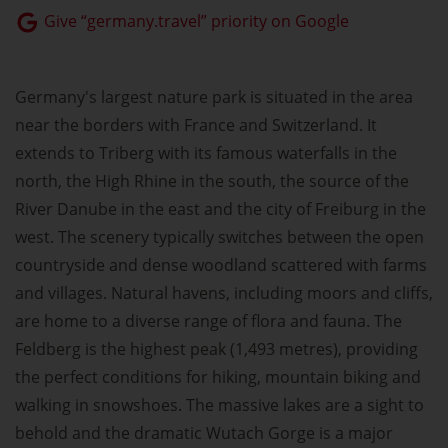
Give “germany.travel” priority on Google
Germany's largest nature park is situated in the area
near the borders with France and Switzerland. It
extends to Triberg with its famous waterfalls in the
north, the High Rhine in the south, the source of the
River Danube in the east and the city of Freiburg in the
west. The scenery typically switches between the open
countryside and dense woodland scattered with farms
and villages. Natural havens, including moors and cliffs,
are home to a diverse range of flora and fauna. The
Feldberg is the highest peak (1,493 metres), providing
the perfect conditions for hiking, mountain biking and
walking in snowshoes. The massive lakes are a sight to
behold and the dramatic Wutach Gorge is a major