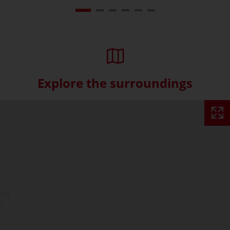
Explore the surroundings
Skip interactive map (Not acce