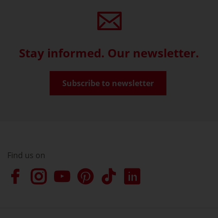
Stay informed. Our newsletter.
Subscribe to newsletter
Find us on