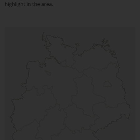
highlight in the area.