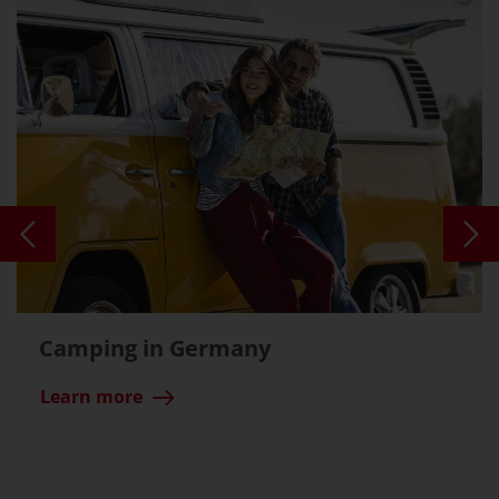
Camping in Germany
Learn more