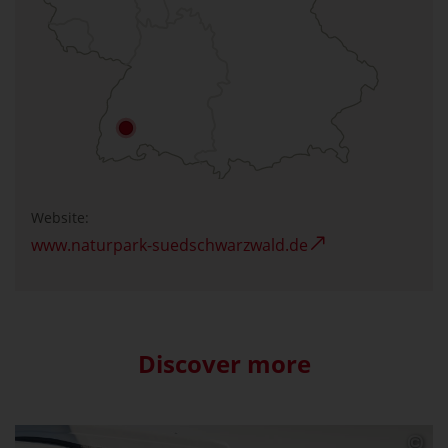
Website:
www.naturpark-suedschwarzwald.de
Discover more