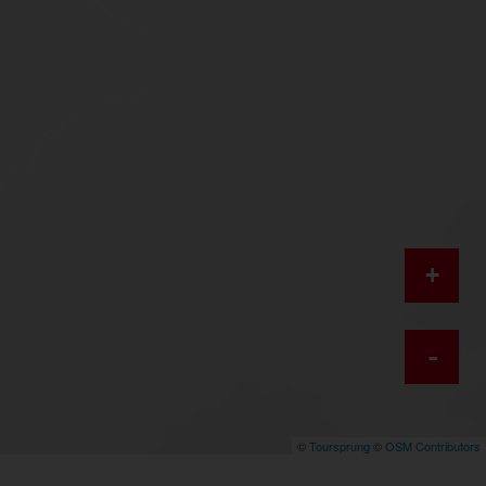
+
-
©
Toursprung
©
OSM Contributors