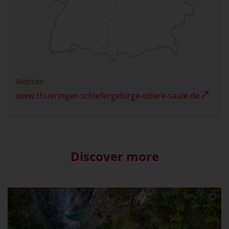
Website:
www.thueringer-schiefergebirge-obere-saale.de
Discover more