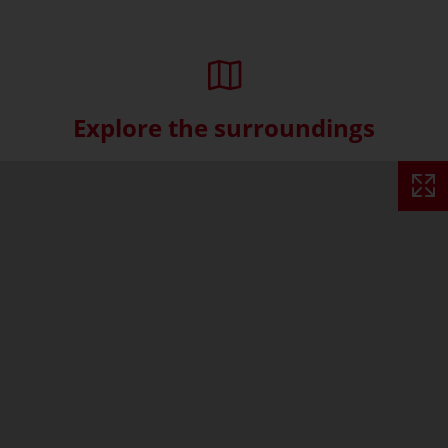
Explore the surroundings
Skip interactive map (Not acce