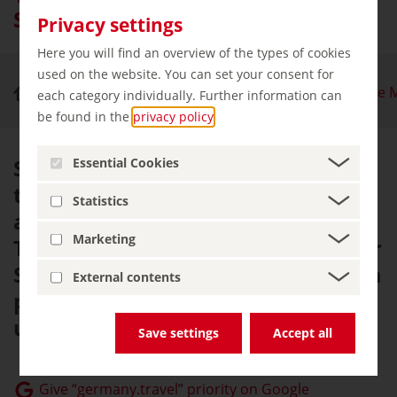
Saale River Nature Park
Privacy settings
Here you will find an overview of the types of cookies
used on the website. You can set your consent for
Nature & Outdoor Activities
Thuringian Slate 
each category individually. Further information can
be found in the
privacy policy
.
Situated between the forests of
Essential Cookies
the Rennsteig and the castles
Statistics
alongside the River Saale, the
Marketing
Thuringian Slate Mountains/Upper
Saale River Nature Park provides a
External contents
picture-perfect setting for an
unforgettable holiday.
Save settings
Accept all
Give “germany.travel” priority on Google