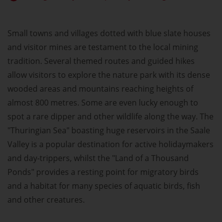
Small towns and villages dotted with blue slate houses
and visitor mines are testament to the local mining
tradition. Several themed routes and guided hikes
allow visitors to explore the nature park with its dense
wooded areas and mountains reaching heights of
almost 800 metres. Some are even lucky enough to
spot a rare dipper and other wildlife along the way. The
"Thuringian Sea" boasting huge reservoirs in the Saale
Valley is a popular destination for active holidaymakers
and day-trippers, whilst the "Land of a Thousand
Ponds" provides a resting point for migratory birds
and a habitat for many species of aquatic birds, fish
and other creatures.