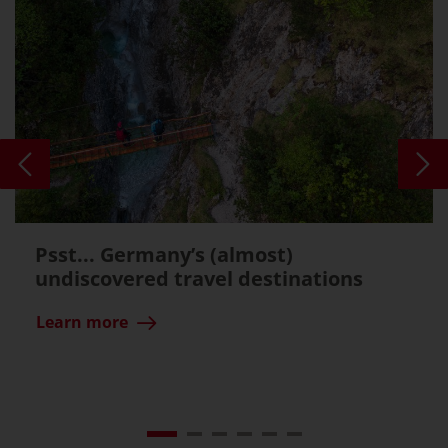
Psst... Germany’s (almost)
undiscovered travel destinations
Learn more