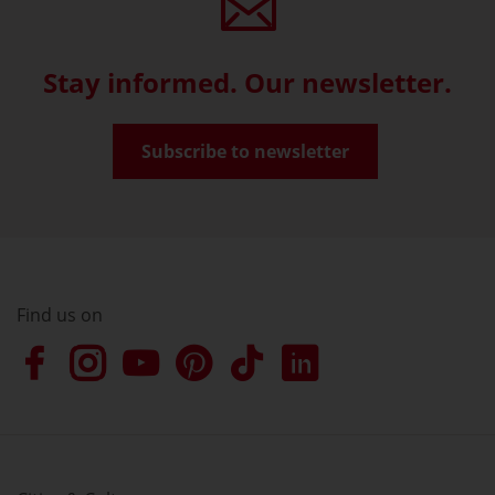
Stay informed. Our newsletter.
Subscribe to newsletter
Find us on