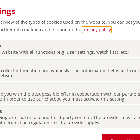
ings
verview of the types of cookies used on the website. You can set yo
Further information can be found in the
privacy policy
.
s
 website with all functions (e.g. user settings, watch lists, etc.)
Snow,
es collect information anonymously. This information helps us to u
lled
website.
de you with the best possible offer in cooperation with our partner
e, in order to use our chatbot, you must activate this setting.
s
ing external media and third-party content. The provider may set co
ta protection regulations of the provider apply.