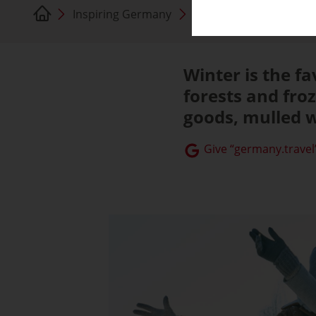
Inspiring Germany
Germany in Winter
Winter is the f
forests and froz
goods, mulled w
Give “germany.travel”