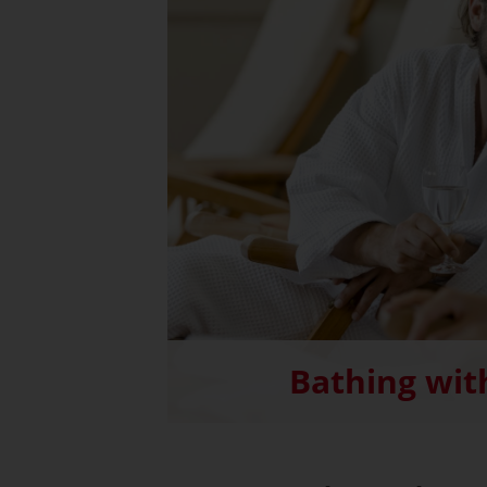
Bathing wit