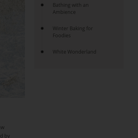
Bathing with an
Ambience
Winter Baking for
Foodies
White Wonderland
aw
ed by