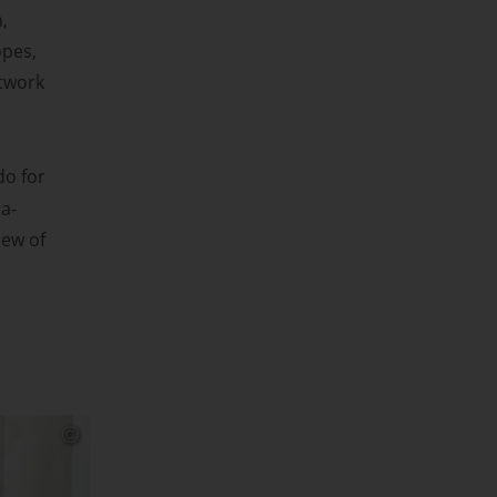
,
opes,
etwork
do for
a-
iew of