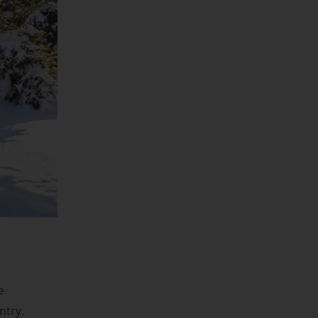
e
ntry.