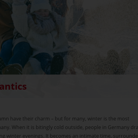
antics
mn have their charm – but for many, winter is the most
ny. When it is bitingly cold outside, people in Germany dr
ong winter evenings. It becomes an intimate time, surround