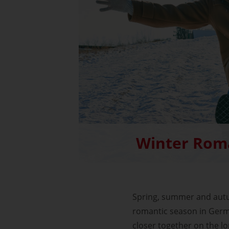
Winter Rom
Spring, summer and autu
romantic season in Germa
closer together on the l