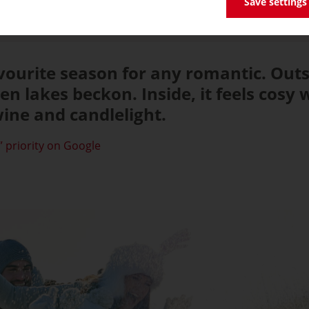
Save settings
avourite season for any romantic. Out
en lakes beckon. Inside, it feels cosy
ine and candlelight.
 priority on Google