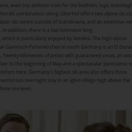
ere, even top athletes train for the biathlon, luge, bobsleigh
Nordic combination skiing. Oberhof offers two alpine ski sl
ndoor ski centre outside of Scandinavia, and an extensive n
s. In addition, there is a two kilometre long
, which is particularly enjoyed by families. The high-alpine
ar Garmisch-Partenkirchen in south Germany is an El Dora
 Twenty kilometres of pistes with guaranteed snow, an extr
er to the beginning of May and a spectacular panoramic v
visitors here. Germany's highest ski area also offers three
enturous overnight stay in an igloo village high above the
bove sea level.