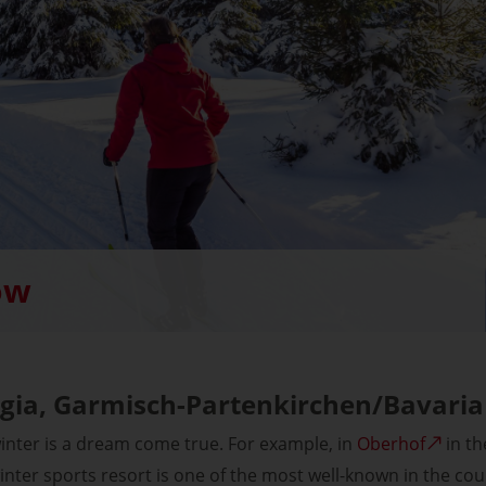
ow
gia, Garmisch-Partenkirchen/Bavaria
winter is a dream come true. For example, in
Oberhof
in th
inter sports resort is one of the most well-known in the cou