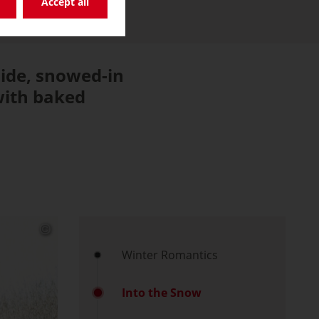
Accept all
side, snowed-in
 with baked
Winter Romantics
Into the Snow