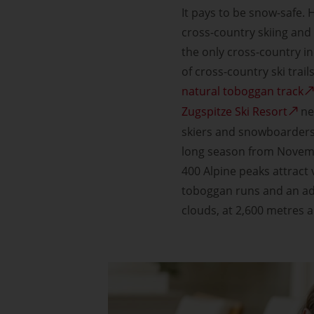
It pays to be snow-safe. H
cross-country skiing and 
the only cross-country i
of cross-country ski trail
natural toboggan track
Zugspitze Ski Resort
ne
skiers and snowboarders.
long season from Novemb
400 Alpine peaks attract 
toboggan runs and an adv
clouds, at 2,600 metres a