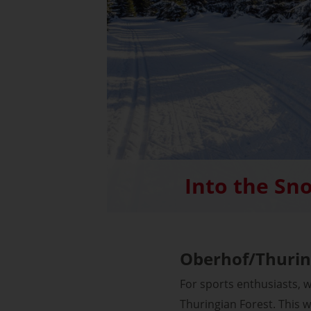
Into the Sn
Oberhof/Thurin
For sports enthusiasts, 
Thuringian Forest. This w