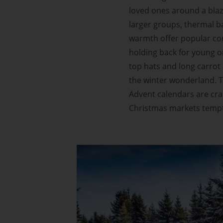
loved ones around a blazin
larger groups, thermal bat
warmth offer popular con
holding back for young or
top hats and long carrot 
the winter wonderland. T
Advent calendars are cra
Christmas markets tempt 