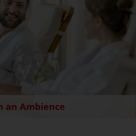
h an Ambience