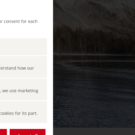
ur consent for each
nderstand how our
s, we use marketing
okies for its part.