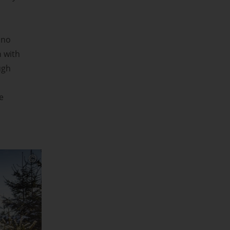
 no
n with
ugh
e