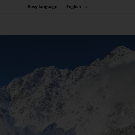
r
Easy language
English