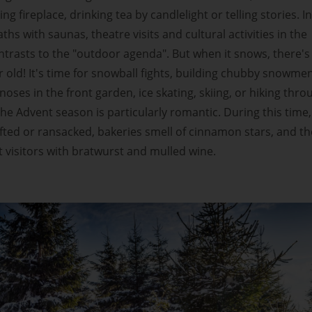
g fireplace, drinking tea by candlelight or telling stories. In
hs with saunas, theatre visits and cultural activities in the
trasts to the "outdoor agenda". But when it snows, there's
 old! It's time for snowball fights, building chubby snowme
noses in the front garden, ice skating, skiing, or hiking thro
he Advent season is particularly romantic. During this time,
fted or ransacked, bakeries smell of cinnamon stars, and th
visitors with bratwurst and mulled wine.