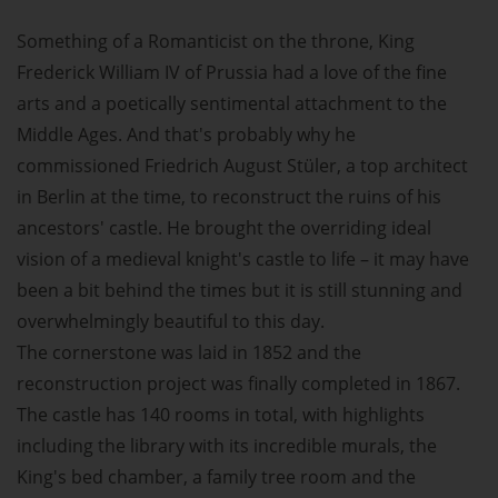
Something of a Romanticist on the throne, King
Frederick William IV of Prussia had a love of the fine
arts and a poetically sentimental attachment to the
Middle Ages. And that's probably why he
commissioned Friedrich August Stüler, a top architect
in Berlin at the time, to reconstruct the ruins of his
ancestors' castle. He brought the overriding ideal
vision of a medieval knight's castle to life – it may have
been a bit behind the times but it is still stunning and
overwhelmingly beautiful to this day.
The cornerstone was laid in 1852 and the
reconstruction project was finally completed in 1867.
The castle has 140 rooms in total, with highlights
including the library with its incredible murals, the
King's bed chamber, a family tree room and the