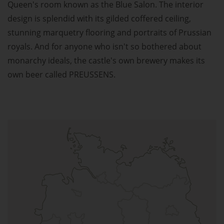
Queen's room known as the Blue Salon. The interior
design is splendid with its gilded coffered ceiling,
stunning marquetry flooring and portraits of Prussian
royals. And for anyone who isn't so bothered about
monarchy ideals, the castle's own brewery makes its
own beer called PREUSSENS.