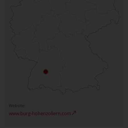
Website:
www.burg-hohenzollern.com