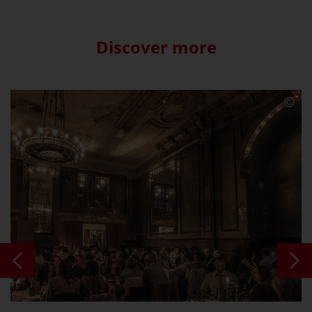
Discover more