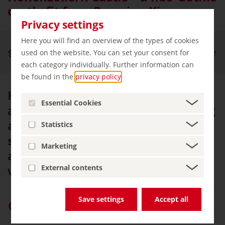
castle fit for a Prussian King
Privacy settings
Here you will find an overview of the types of cookies
Royal Palaces & Castles
Hohenzollern Castle
used on the website. You can set your consent for
each category individually. Further information can
be found in the
privacy policy
.
Hohenzollern Castle – the
Essential Cookies
ancestral seat of the Prussian King
and Princes of Hohenzollern –
Statistics
stands proudly almost 900 metres
Marketing
above the Swabian Jura, fortified
with towers and battlements.
External contents
Save settings
Accept all
Give “germany.travel” priority on Google