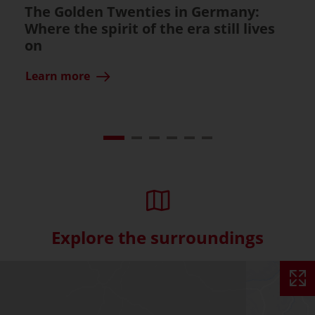
The Golden Twenties in Germany:
Where the spirit of the era still lives
on
Learn more
Explore the surroundings
Skip interactive map (Not acce