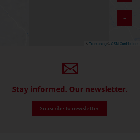
-
©
Toursprung
©
OSM Contributors
Stay informed. Our newsletter.
Subscribe to newsletter