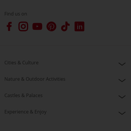
Find us on
Cities & Culture
Nature & Outdoor Activities
Castles & Palaces
Experience & Enjoy