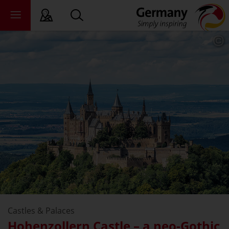
sy language
deral states
ewsroom
ade
out us
Castles & Palaces
Hohenzollern Castle – a neo-Gothic