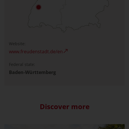
Website:
www.freudenstadt.de/en
Federal state:
Baden-Württemberg
Discover more