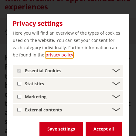
experiences
Privacy settings
Cities & Culture
Freudenstadt
Here you will find an overview of the types of cookies
used on the website. You can set your consent for
each category individually. Further information can
be found in the
privacy policy
.
History hasn't always been kind to
Freudenstadt. This small town in
Essential Cookies
the Black Forest has been ravaged
by fire, war and plague over the
Statistics
centuries. Following each incident,
Marketing
the residents restored it, making it
External contents
a little bit nicer with every rebuild,
so that they now live in an
absolute gem.
Save settings
Accept all