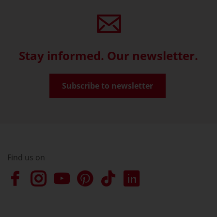
Stay informed. Our newsletter.
Subscribe to newsletter
Find us on