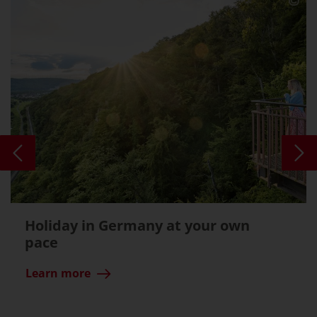
Holiday in Germany at your own
pace
Learn more