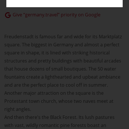
Give “germany.travel” priority on Google
Freudenstadt is famous far and wide for its Marktplatz
square. The biggest in Germany and almost a perfect
square in shape, it is lined with striking historical
structures and pretty buildings with beautiful arcades
that house dozens of small boutiques. The 50 water
fountains create a lighthearted and upbeat ambiance
and are the perfect place to cool off in summer.
Another major attraction on the square is the
Protestant town church, whose two naves meet at
right angles.
And then there's the Black Forest. Its lush pastures
with vast, wildly romantic pine forests boast an