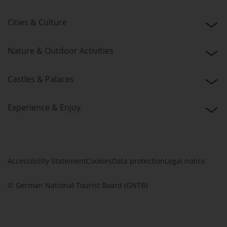
Cities & Culture
Nature & Outdoor Activities
Castles & Palaces
Experience & Enjoy
Accessibility Statement
Cookies
Data protection
Legal notice
© German National Tourist Board (GNTB)