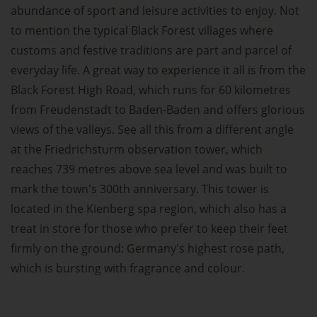
abundance of sport and leisure activities to enjoy. Not
to mention the typical Black Forest villages where
customs and festive traditions are part and parcel of
everyday life. A great way to experience it all is from the
Black Forest High Road, which runs for 60 kilometres
from Freudenstadt to Baden-Baden and offers glorious
views of the valleys. See all this from a different angle
at the Friedrichsturm observation tower, which
reaches 739 metres above sea level and was built to
mark the town's 300th anniversary. This tower is
located in the Kienberg spa region, which also has a
treat in store for those who prefer to keep their feet
firmly on the ground: Germany's highest rose path,
which is bursting with fragrance and colour.