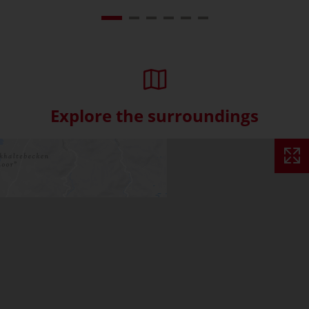
Explore the surroundings
Skip interactive map (Not acce