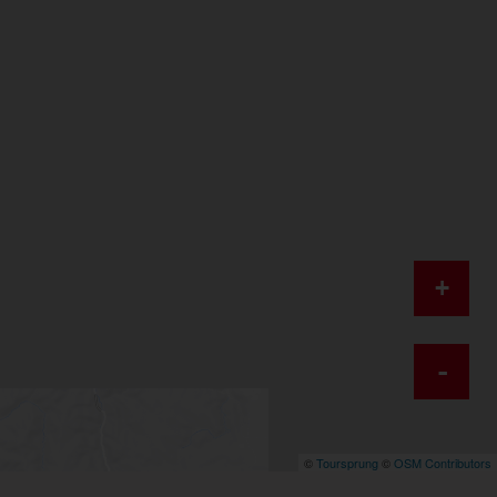
+
-
©
Toursprung
©
OSM Contributors