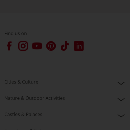
Find us on
Cities & Culture
Nature & Outdoor Activities
Castles & Palaces