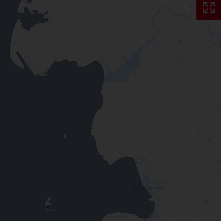
Skip interactive map (Not acce