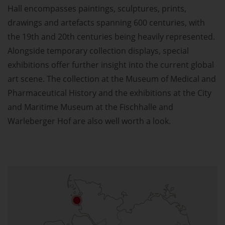
Hall encompasses paintings, sculptures, prints,
drawings and artefacts spanning 600 centuries, with
the 19th and 20th centuries being heavily represented.
Alongside temporary collection displays, special
exhibitions offer further insight into the current global
art scene. The collection at the Museum of Medical and
Pharmaceutical History and the exhibitions at the City
and Maritime Museum at the Fischhalle and
Warleberger Hof are also well worth a look.