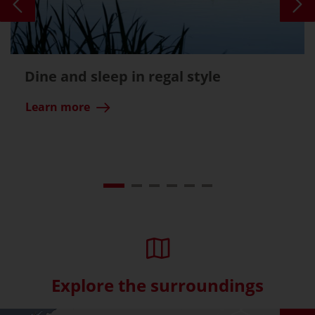
Dine and sleep in regal style
Learn more
Explore the surroundings