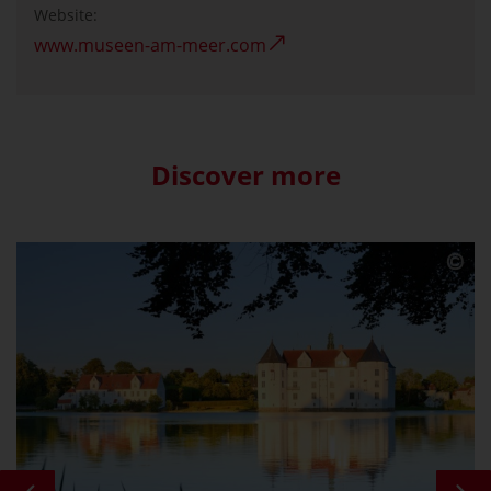
Website:
www.museen-am-meer.com
Discover more