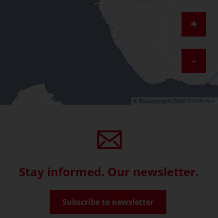
+
-
©
Toursprung
©
OSM Contributors
Stay informed. Our newsletter.
Subscribe to newsletter