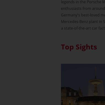
legends in the Porsche M
enthusiasts from around 
Germany's best-loved mot
Mercedes-Benz plant in S
a state-of-the-art car fac
Top Sights