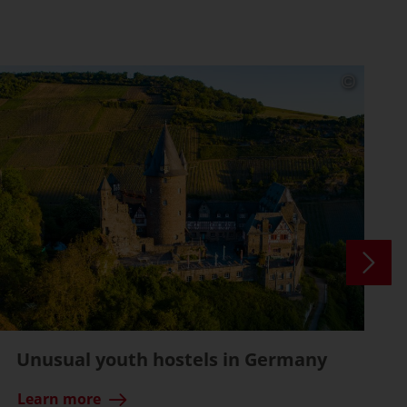
Unusual youth hostels in Germany
Learn more