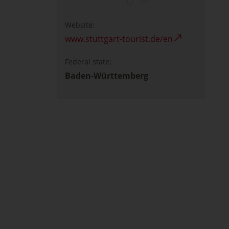
Website:
www.stuttgart-tourist.de/en
Federal state:
Baden-Württemberg