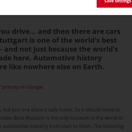
Save settings
ou drive... and then there are cars
uttgart is one of the world's best
 – and not just because the world's
ade here. Automotive history
ere like nowhere else on Earth.
 priority on Google
 but just one place it calls home. So it should come as
rcedes-Benz Museum is the only museum in the world to
e automotive industry from start to finish. The motoring