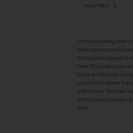
Learn more
The surrounding wine regi
other passions: exquisite
Schlossplatz square: In v
here. Those who have sp
in the Art Museum Stuttga
largest multi-genre thea
their leisure. And take 
and botanical gardens ar
zoos.