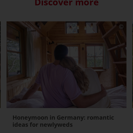
Discover more
Honeymoon in Germany: romantic
ideas for newlyweds