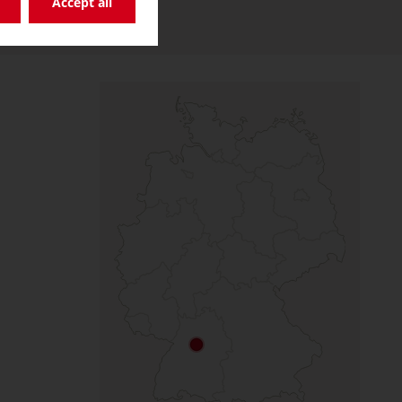
Accept all