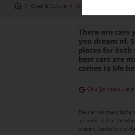
Cities & Culture
Stuttgart
There are cars y
you dream of. St
places for both
best cars are m
comes to life h
Give “germany.travel”
The car has many fathers,
no surprise that the Me
present the history of th