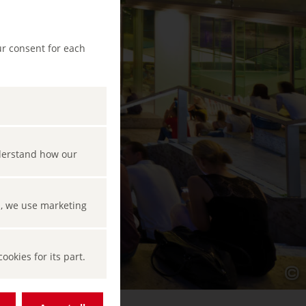
ur consent for each
nderstand how our
s, we use marketing
okies for its part.