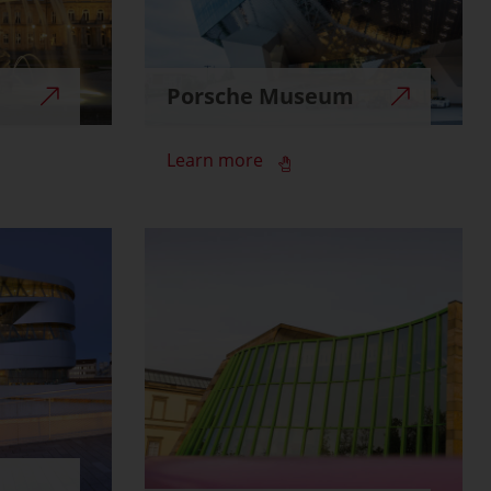
Porsche Museum
Learn more