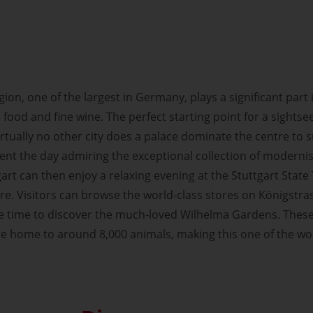
on, one of the largest in Germany, plays a significant part 
 food and fine wine. The perfect starting point for a sightsee
irtually no other city does a palace dominate the centre to s
ent the day admiring the exceptional collection of moderni
rt can then enjoy a relaxing evening at the Stuttgart State 
tre. Visitors can browse the world-class stores on Königstr
the time to discover the much-loved Wilhelma Gardens. Thes
e home to around 8,000 animals, making this one of the wo