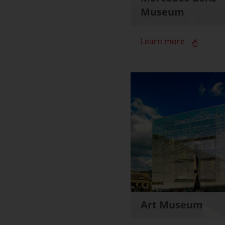
Museum
Learn more
Art Museum