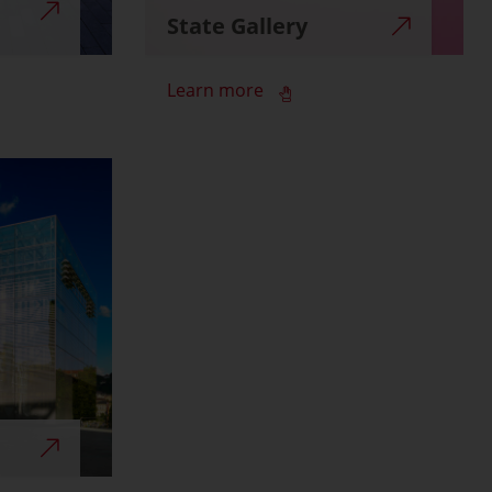
State Gallery
Learn more