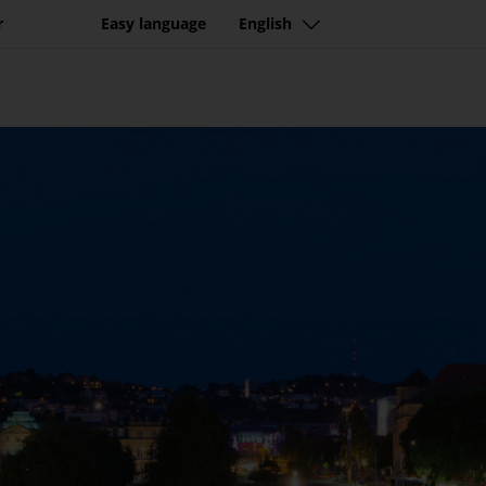
r
Easy language
English