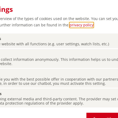
ings
verview of the types of cookies used on the website. You can set yo
Further information can be found in the
privacy policy
.
s
 website with all functions (e.g. user settings, watch lists, etc.)
t
es collect information anonymously. This information helps us to u
ure and
website.
de you with the best possible offer in cooperation with our partner
e, in order to use our chatbot, you must activate this setting.
s
ing external media and third-party content. The provider may set co
ta protection regulations of the provider apply.