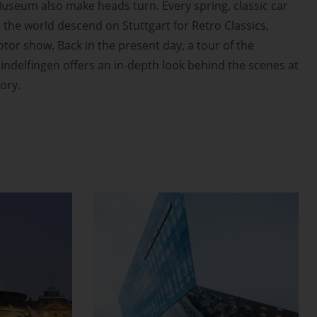
useum also make heads turn. Every spring, classic car
the world descend on Stuttgart for Retro Classics,
or show. Back in the present day, a tour of the
indelfingen offers an in-depth look behind the scenes at
tory.