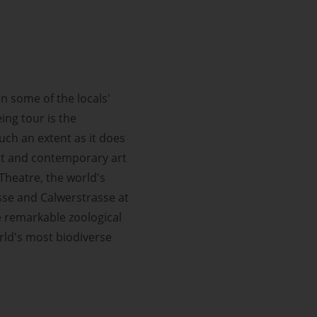
in some of the locals'
ing tour is the
uch an extent as it does
st and contemporary art
Theatre, the world's
asse and Calwerstrasse at
e remarkable zoological
rld's most biodiverse