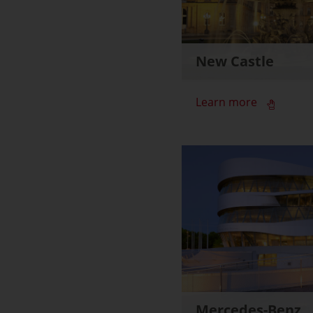
New Castle
Learn more
Mercedes-Benz