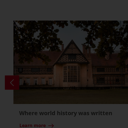
Where world history was written
Learn more