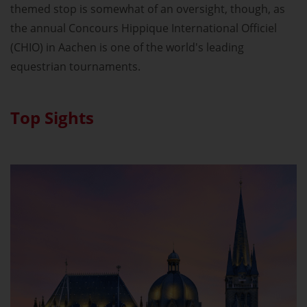
themed stop is somewhat of an oversight, though, as
the annual Concours Hippique International Officiel
(CHIO) in Aachen is one of the world's leading
equestrian tournaments.
Top Sights