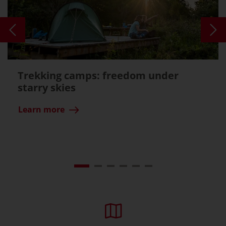
Trekking camps: freedom under
starry skies
Learn more