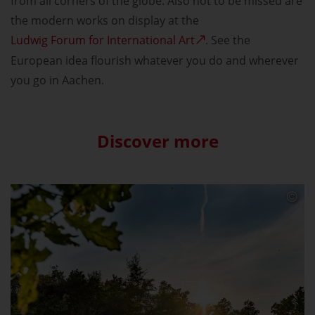
from all corners of the globe. Also not to be missed are
the modern works on display at the
Ludwig Forum for International Art
. See the
European idea flourish whatever you do and wherever
you go in Aachen.
Discover more