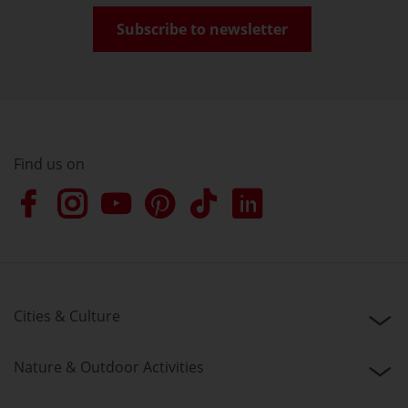
Subscribe to newsletter
Find us on
Cities & Culture
Nature & Outdoor Activities