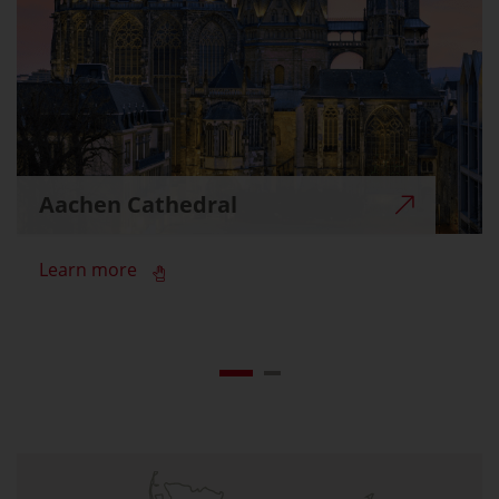
Aachen Cathedral
Learn more