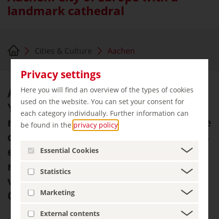
landmark cathedral
Cities & Culture
Aachen
Privacy settings
Aachen lives and breathes Europe.
Here you will find an overview of the types of cookies
used on the website. You can set your consent for
You could say it's Europe in
each category individually. Further information can
miniature: situated squarely in the
be found in the
privacy policy
.
centre of a tri-border region, it has
encapsulated the continent's
Essential Cookies
roots, values and ideals in a
Statistics
variety of ways since the days of
Charlemagne.
Marketing
External contents