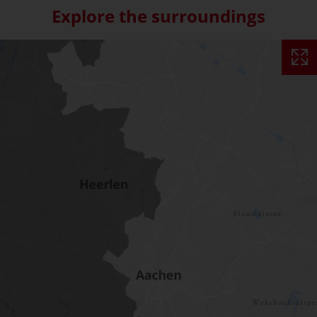
Explore the surroundings
Skip interactive map (Not acce