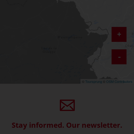
+
-
©
Toursprung
©
OSM Contributors
Stay informed. Our newsletter.