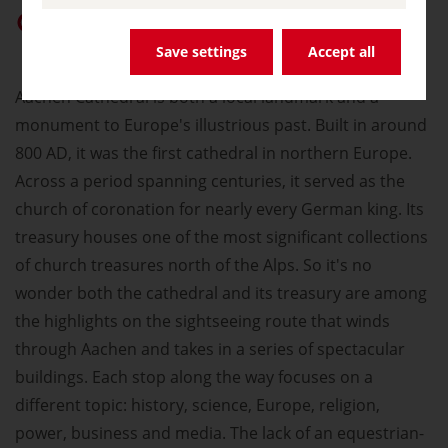
Give “germany.travel” priority on Google
Save settings
Accept all
Aachen Cathedral is both a local landmark and a
monument to Europe's illustrious past. Built in around
800 AD, it was the first cathedral in northern Europe.
Across a period spanning centuries, it served as the
church of coronation for nearly every German king. Its
treasury houses one of the most significant collections
of church treasures north of the Alps. So it's no
wonder both the cathedral and its treasury are among
the highlights on the sightseeing route that winds
through Aachen and takes in a series of spectacular
buildings. Each stop along the way focuses on a
different topic: history, science, Europe, religion,
power, business and media. The lack of an equestrian-