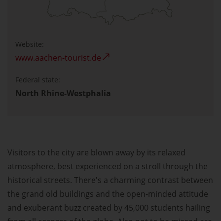
Website:
www.aachen-tourist.de
Federal state:
North Rhine-Westphalia
Visitors to the city are blown away by its relaxed
atmosphere, best experienced on a stroll through the
historical streets. There's a charming contrast between
the grand old buildings and the open-minded attitude
and exuberant buzz created by 45,000 students hailing