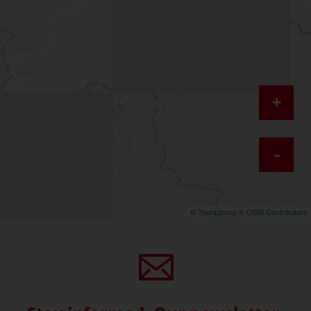
+
-
©
Toursprung
©
OSM Contributors