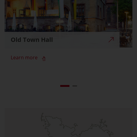
Old Town Hall
Learn more