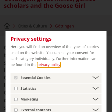
scholars and the Goose Girl
Cities & Culture
Göttingen
Privacy settings
Göttingen seems to pulsate with a
Here you will find an overview of the types of cookies
used on the website. You can set your consent for
thirst for knowledge. This is a city
each category individually. Further information can
shaped by students and academic
be found in the
privacy policy
.
life more than anywhere else in
Germany. A total of 44 Nobel
Essential Cookies
laureates are associated with
Statistics
Göttingen. Some were born in the
city, while others came here to
Marketing
study, teach or conduct research.
External contents