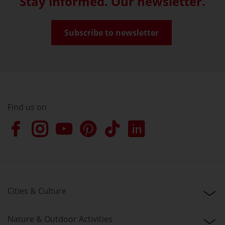
Stay informed. Our newsletter.
Subscribe to newsletter
Find us on
Cities & Culture
Nature & Outdoor Activities