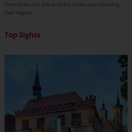
them to kiss the statue on the cheek upon receiving
their degree.
Top Sights