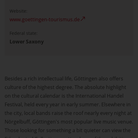
Website:
www.goettingen-tourismus.de
Federal state:
Lower Saxony
Besides a rich intellectual life, Göttingen also offers
culture of the highest degree. The absolute highlight
on the cultural calendar is the International Handel
Festival, held every year in early summer. Elsewhere in
the city, local bands raise the roof nearly every night at
Nörgelbuff, Göttingen's most popular live music venue.
Those looking for something a bit quieter can view the