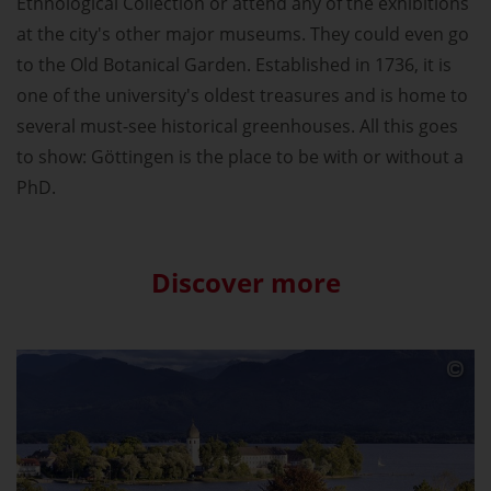
Ethnological Collection or attend any of the exhibitions
at the city's other major museums. They could even go
to the Old Botanical Garden. Established in 1736, it is
one of the university's oldest treasures and is home to
several must-see historical greenhouses. All this goes
to show: Göttingen is the place to be with or without a
PhD.
Discover more