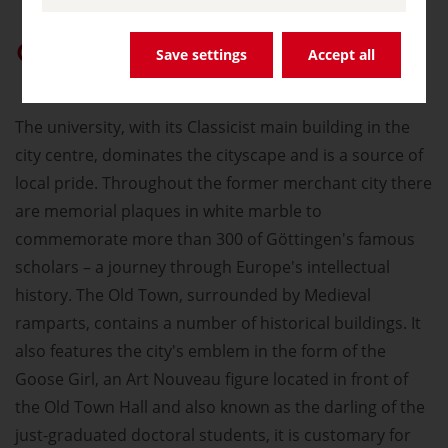
Give “germany.travel” priority on Google
Save settings
Accept all
The university, with its Classicist main building in the
city centre, dominates the cityscape and is a source of
local pride. Throughout the former merchant city there
are memorial plaques in white marble to
commemorate more than 300 of Göttingen's famous
scholars – a journey through Europe's intellectual
history. The Old Town, surrounded by Medieval
ramparts, contains a number of historical buildings. It
also features the city's emblem in the form of the
Goose Girl, an Art Nouveau figure located in front of
the Old Town Hall and also known as the darling of the
just-graduated doctoral students, it is customary for