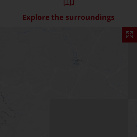
Explore the surroundings
Skip interactive map (Not acce