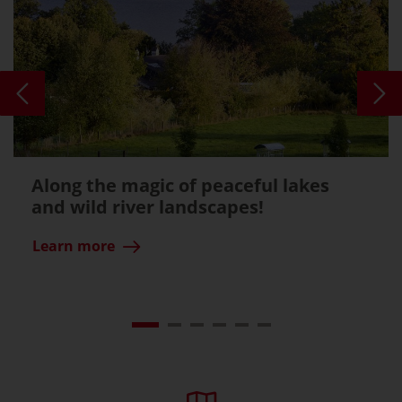
Along the magic of peaceful lakes
and wild river landscapes!
Learn more