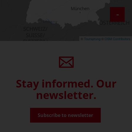
-
©
Toursprung
©
OSM Contributors
Stay informed. Our
newsletter.
Subscribe to newsletter