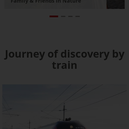
Family & Friends in Nature
Journey of discovery by
train