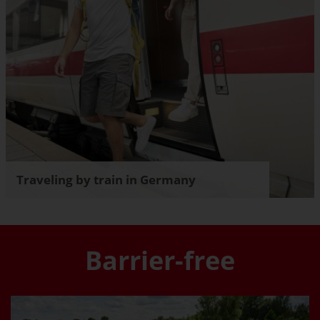
Traveling by train in Germany
Barrier-free