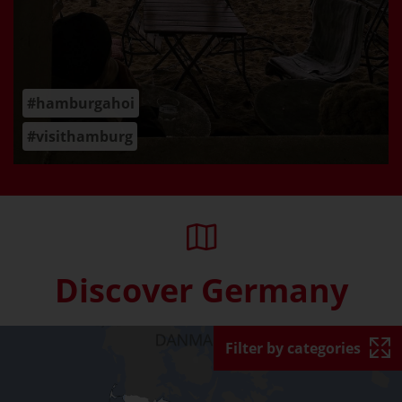
#hamburgahoi
#visithamburg
Discover Germany
Skip interactive map (Not acce
Filter by categories