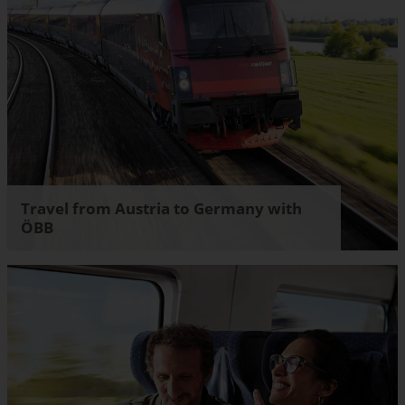
Travel from Austria to Germany with
ÖBB