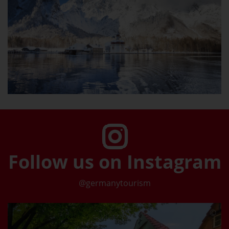
Follow us on Instagram
@germanytourism
©