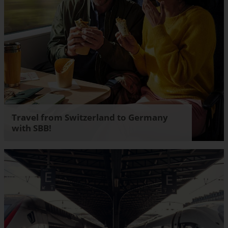
Travel from Switzerland to Germany
with SBB!