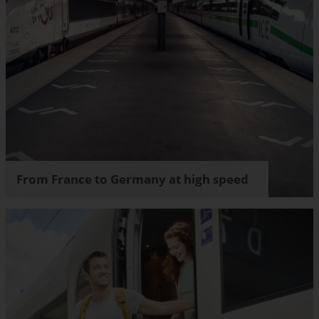
From France to Germany at high speed