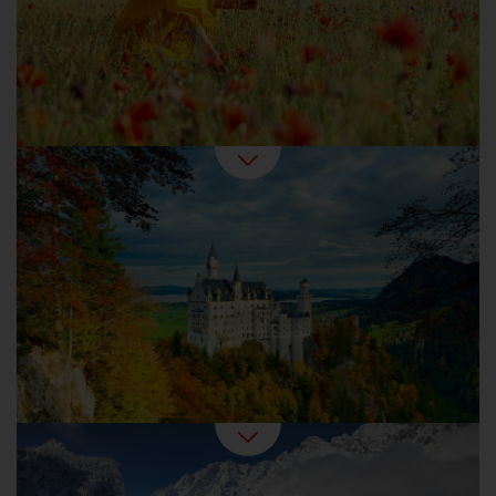
harvest time.
Autumn Holidays in Germany
Winter is the favourite season for any
romantic. Outside, snowed-in forests and
frozen lakes beckon. Inside, it feels cosy with
baked goods, mulled wine and candlelight.
Germany in Winter