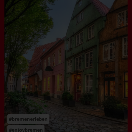
#bremenerleben
#enjoybremen