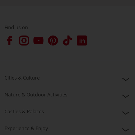
Find us on
Cities & Culture
Nature & Outdoor Activities
Castles & Palaces
Experience & Enjoy