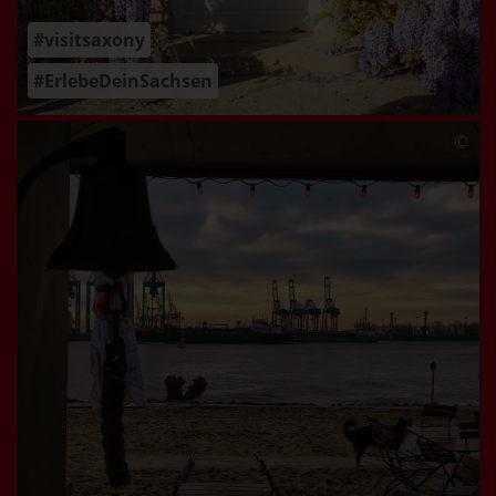
#visitsaxony
#ErlebeDeinSachsen
©