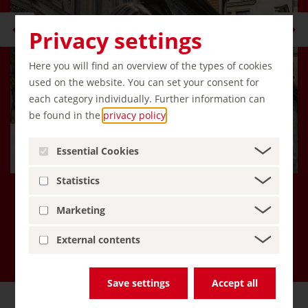
Privacy settings
Here you will find an overview of the types of cookies
used on the website. You can set your consent for
each category individually. Further information can
be found in the
privacy policy
.
Hello, I'm Emma, an AI travel
Essential Cookies
companion!
Statistics
Marketing
More about Inspiring Germany
External contents
Save settings
Accept all