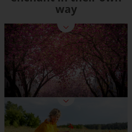
way
Spring in Germany
Summer At Last: Beer Gardens, Swimming
Fun, Strawberry Ice Cream
Summer Pleasures in Germany
Golden sunshine, colourful forests: the Indian
summer can also be found in Germany. An
ideal time for active holidaymakers and
wellness fans. And for epicures, since this is