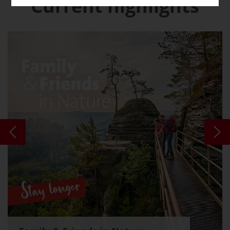
Current highlights