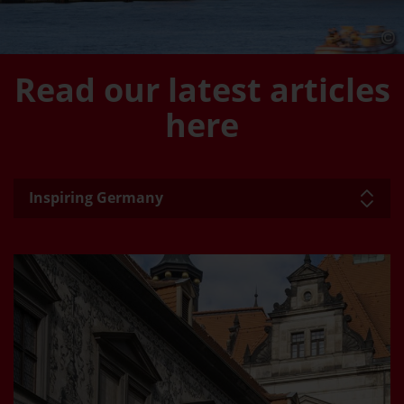
Read our latest articles
here
Inspiring Germany