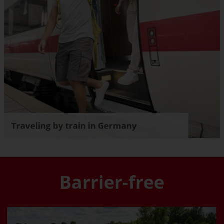
Traveling by train in Germany
Barrier-free