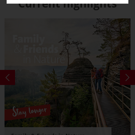
Current highlights