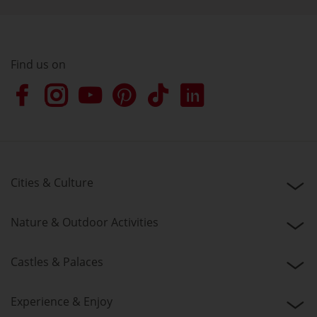
Find us on
Cities & Culture
Nature & Outdoor Activities
Castles & Palaces
Experience & Enjoy