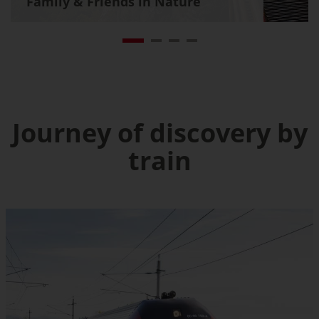
Family & Friends in Nature
Journey of discovery by
train