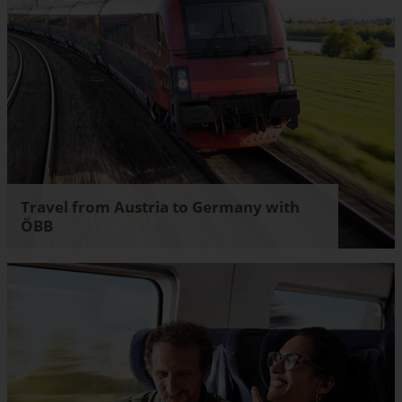
Travel from Austria to Germany with
ÖBB