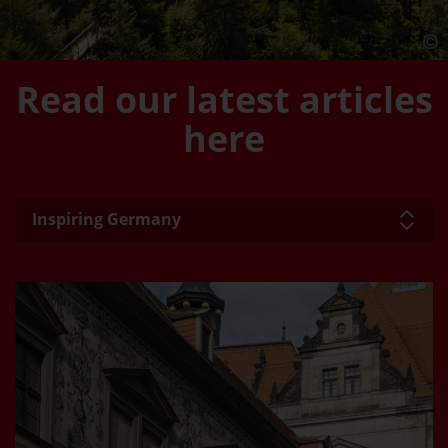
Read our latest articles
here
Inspiring Germany