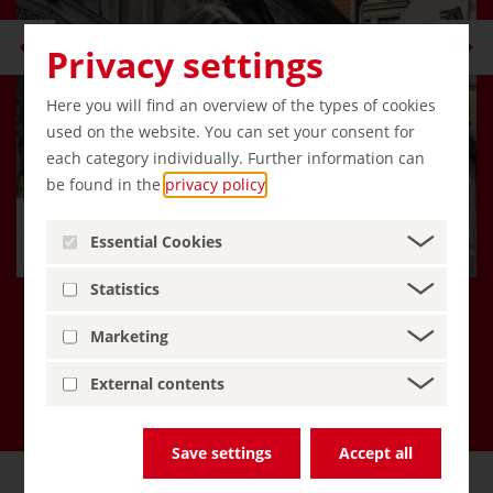
Privacy settings
Here you will find an overview of the types of cookies
used on the website. You can set your consent for
each category individually. Further information can
be found in the
privacy policy
.
Hello, I'm Emma, an AI travel
Essential Cookies
companion!
Statistics
Marketing
More about Inspiring Germany
External contents
Save settings
Accept all