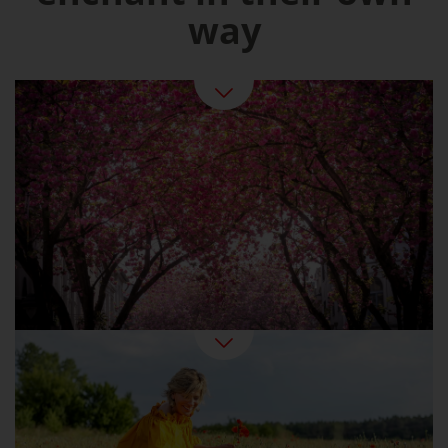
way
Spring in Germany
Summer At Last: Beer Gardens, Swimming
Fun, Strawberry Ice Cream
Summer Pleasures in Germany
Golden sunshine, colourful forests: the Indian
summer can also be found in Germany. An
ideal time for active holidaymakers and
wellness fans. And for epicures, since this is