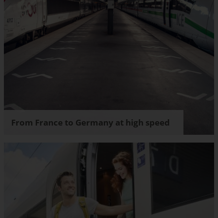
From France to Germany at high speed