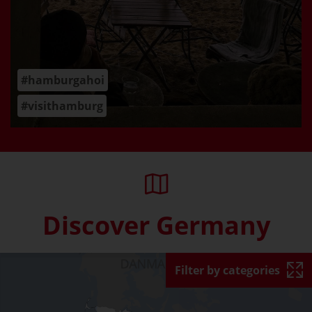
#hamburgahoi
#visithamburg
Discover Germany
Skip interactive map (Not acce
Filter by categories