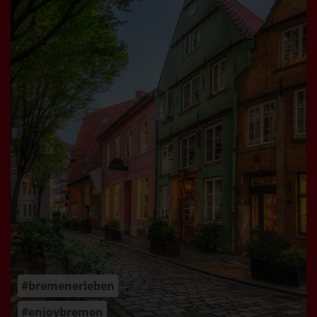
#bremenerleben
#enjoybremen