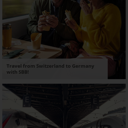
Travel from Switzerland to Germany
with SBB!