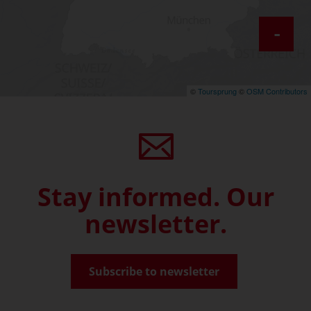
-
©
Toursprung
©
OSM Contributors
Stay informed. Our
newsletter.
Subscribe to newsletter