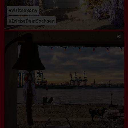
#visitsaxony
#ErlebeDeinSachsen
©