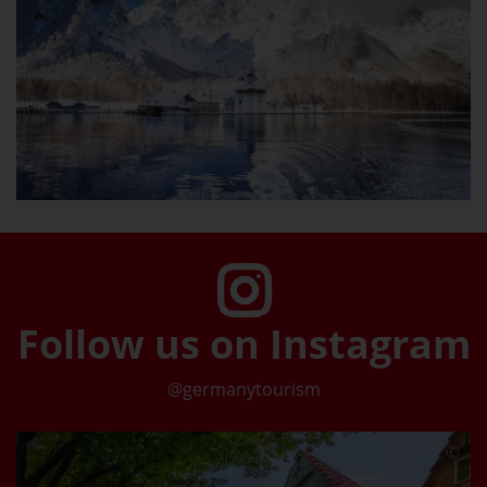
Follow us on Instagram
@germanytourism
©