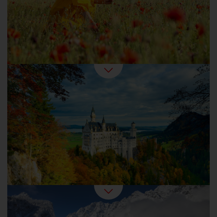
harvest time.
Autumn Holidays in Germany
Winter is the favourite season for any
romantic. Outside, snowed-in forests and
frozen lakes beckon. Inside, it feels cosy with
baked goods, mulled wine and candlelight.
Germany in Winter