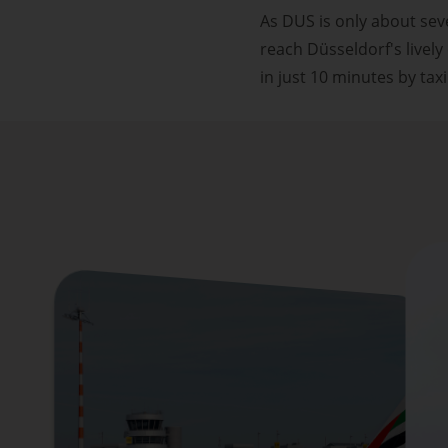
As DUS is only about sev
reach Düsseldorf's livel
in just 10 minutes by taxi