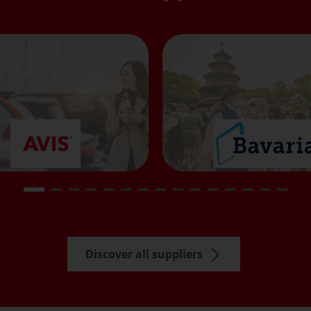
Discover all suppliers