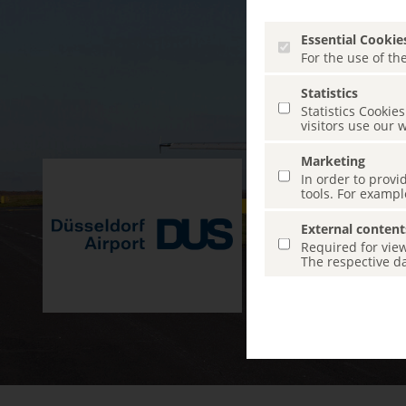
Essential Cookie
For the use of the
Statistics
Statistics Cooki
visitors use our 
Marketing
In order to provi
tools. For exampl
External content
Required for view
The respective da