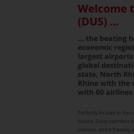
Welcome t
(DUS) ...
... the beating
economic region
largest airport
global destina
state, North Rh
Rhine with the 
with 60 airlines
Perfectly located in the 
leisure. Enjoy seamless co
stations, direct freeway a