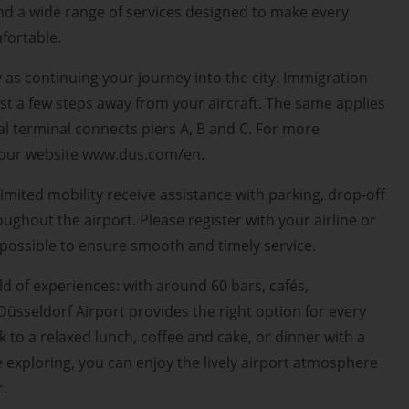
d a wide range of services designed to make every
fortable.
y as continuing your journey into the city. Immigration
st a few steps away from your aircraft. The same applies
al terminal connects piers A, B and C. For more
t our website www.dus.com/en.
imited mobility receive assistance with parking, drop-off
roughout the airport. Please register with your airline or
s possible to ensure smooth and timely service.
ld of experiences: with around 60 bars, cafés,
Düsseldorf Airport provides the right option for every
 to a relaxed lunch, coffee and cake, or dinner with a
e exploring, you can enjoy the lively airport atmosphere
r.