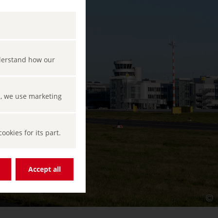
nderstand how our
s, we use marketing
okies for its part.
Accept all