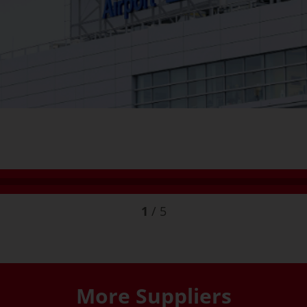
1
/
5
More Suppliers