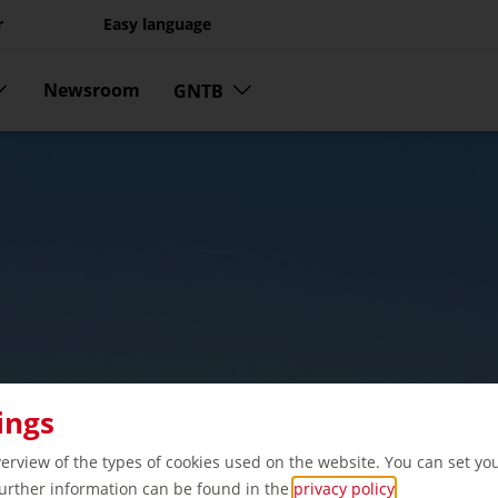
r
Easy language
Newsroom
GNTB
ings
verview of the types of cookies used on the website. You can set yo
Further information can be found in the
privacy policy
.