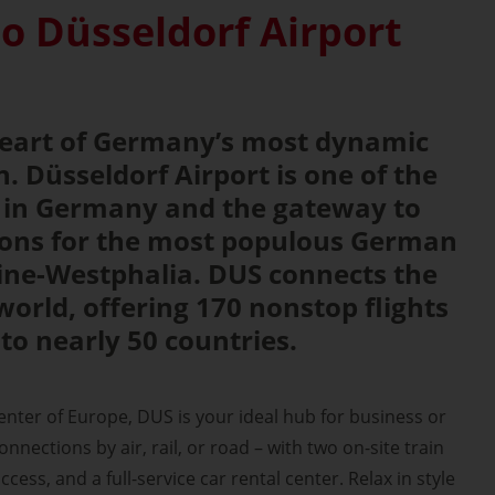
o Düsseldorf Airport
 heart of Germany’s most dynamic
. Düsseldorf Airport is one of the
s in Germany and the gateway to
tions for the most populous German
ine-Westphalia. DUS connects the
world, offering 170 nonstop flights
 to nearly 50 countries.
center of Europe, DUS is your ideal hub for business or
nnections by air, rail, or road – with two on-site train
ccess, and a full-service car rental center. Relax in style