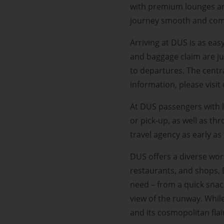
with premium lounges an
journey smooth and com
Arriving at DUS is as eas
and baggage claim are ju
to departures. The centr
information, please visi
At DUS passengers with l
or pick-up, as well as th
travel agency as early a
DUS offers a diverse wor
restaurants, and shops, 
need – from a quick snack
view of the runway. Whil
and its cosmopolitan flai