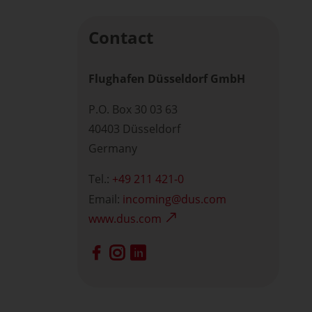
Contact
Flughafen Düsseldorf GmbH
P.O. Box 30 03 63
40403 Düsseldorf
Germany
Tel.:
+49 211 421-0
Email:
incoming
dus.com
www.dus.com