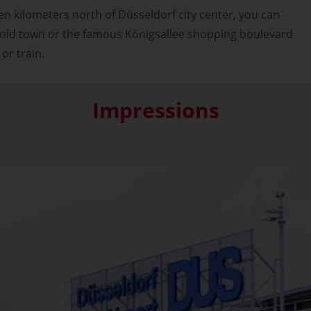
en kilometers north of Düsseldorf city center, you can
y old town or the famous Königsallee shopping boulevard
 or train.
Impressions