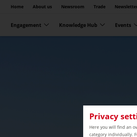
Go to page content
Home
About us
Newsroom
Trade
Newslette
Skip menu
Engagement
Knowledge Hub
Events
Privacy sett
Here you will find an o
category individually. 