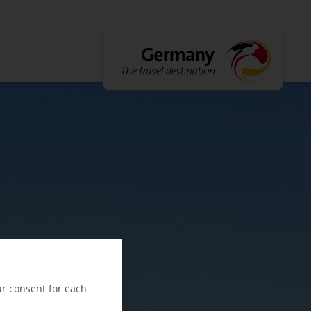
ur consent for each