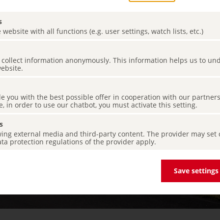
s
 website with all functions (e.g. user settings, watch lists, etc.)
es collect information anonymously. This information helps us to u
website.
de you with the best possible offer in cooperation with our partner
e, in order to use our chatbot, you must activate this setting.
s
ing external media and third-party content. The provider may set co
ta protection regulations of the provider apply.
Save settings