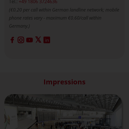
Tel.:
+49 1806 3724636
(€0.20 per call within German landline network; mobile
phone rates vary - maximum €0.60/call within
Germany.)
Impressions