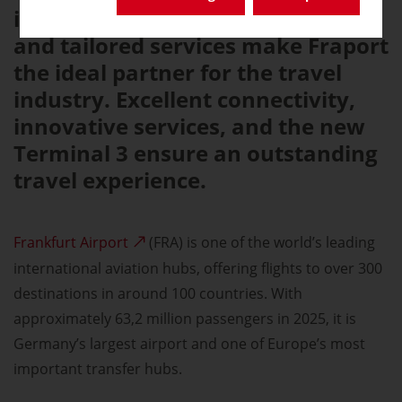
infrastructure, efficient processes,
and tailored services make Fraport
the ideal partner for the travel
industry. Excellent connectivity,
innovative services, and the new
Terminal 3 ensure an outstanding
travel experience.
Frankfurt Airport
(FRA) is one of the world’s leading
international aviation hubs, offering flights to over 300
destinations in around 100 countries. With
approximately 63,2 million passengers in 2025, it is
Germany’s largest airport and one of Europe’s most
important transfer hubs.