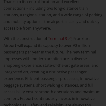
Thanks to its central location and excellent
connections – including two long-distance train
stations, a regional station, and a wide range of parking
and mobility options – the airport is easily and quickly
accessible from anywhere.
With the construction of
Terminal 3
, Frankfurt
Airport will expand its capacity to over 90 million
passengers per year in the future. The new terminal
impresses with modern architecture, a diverse
shopping experience, state-of-the-art gate areas, and
integrated art, creating a distinctive passenger
experience. Efficient passenger processes, innovative
baggage systems, short walking distances, and full
accessibility ensure smooth operations and maximum
comfort. Fraport continuously invests in innovative
technologies. Safety and reliability are always top