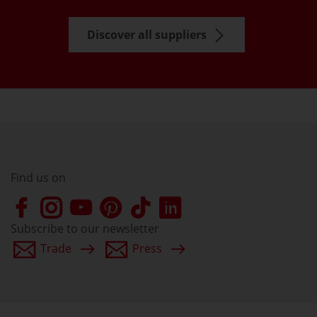
Discover all suppliers
Find us on
Subscribe to our newsletter
Trade
Press