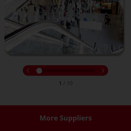
1
/
10
More Suppliers