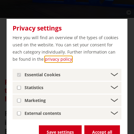
Privacy settings
Here you will find an overview of the types of cookies
used on the website. You can set your consent for
each category individually. Further information can
be found in the
privacy policy
.
Essential Cookies
Frankfurt Airport – The Gateway
Statistics
to the World for the Travel
Industry
Marketing
Frankfurt Airport – the
External contents
international hub in the heart of
Europe. State-of-the-art
Save settings
Accept all