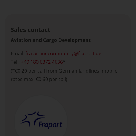
Sales contact
Aviation and Cargo Development
Email:
fra-airlinecommunity
fraport.de
Tel.:
+49 180 6372 4636
*
(*€0.20 per call from German landlines; mobile
rates max. €0.60 per call)