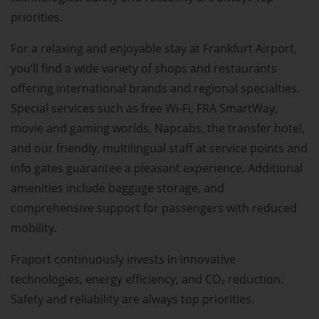
priorities.
For a relaxing and enjoyable stay at Frankfurt Airport,
you’ll find a wide variety of shops and restaurants
offering international brands and regional specialties.
Special services such as free Wi-Fi, FRA SmartWay,
movie and gaming worlds, Napcabs, the transfer hotel,
and our friendly, multilingual staff at service points and
info gates guarantee a pleasant experience. Additional
amenities include baggage storage, and
comprehensive support for passengers with reduced
mobility.
Fraport continuously invests in innovative
technologies, energy efficiency, and CO₂ reduction.
Safety and reliability are always top priorities.