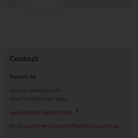
Contact
Fraport AG
Aviation Development
60547 Frankfurt am Main
www.frankfurt-airport.com
Email:
customer-relations
frankfurt-airport.de