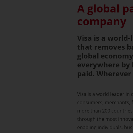
A global 
company
Visa is a world
that removes ba
global economy.
everywhere by 
paid. Wherever 
Visa is a world leader in
consumers, merchants, fi
more than 200 countries 
through the most innovat
enabling individuals, bu