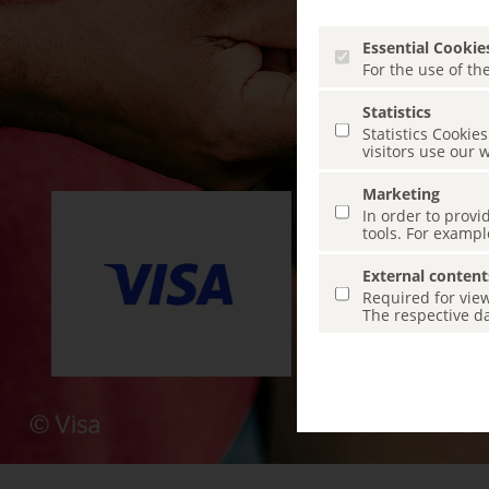
Essential Cookie
For the use of the
Statistics
Statistics Cooki
visitors use our 
Marketing
In order to provi
tools. For exampl
External content
Required for view
The respective da