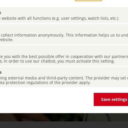
s
 website with all functions (e.g. user settings, watch lists, etc.)
es collect information anonymously. This information helps us to u
website.
de you with the best possible offer in cooperation with our partner
e, in order to use our chatbot, you must activate this setting.
s
ing external media and third-party content. The provider may set co
ta protection regulations of the provider apply.
Save settings