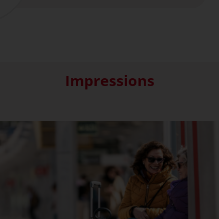
Impressions