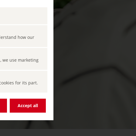
nderstand how our
s, we use marketing
okies for its part.
Accept all