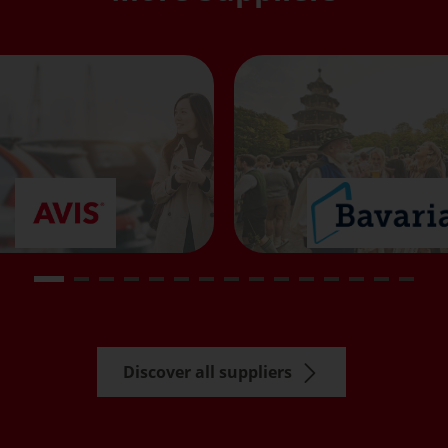
Discover all suppliers