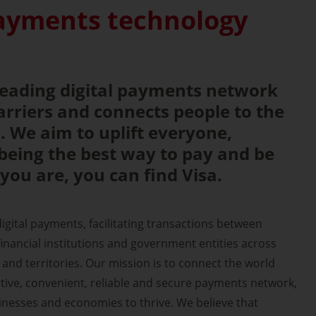
payments technology
-leading digital payments network
rriers and connects people to the
 We aim to uplift everyone,
being the best way to pay and be
you are, you can find Visa.
 digital payments, facilitating transactions between
nancial institutions and government entities across
and territories. Our mission is to connect the world
ive, convenient, reliable and secure payments network,
sinesses and economies to thrive. We believe that