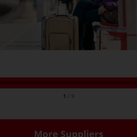
1
/
9
More Suppliers