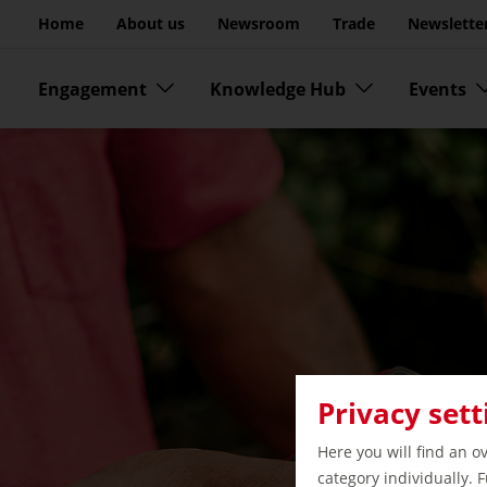
Go to page content
Home
About us
Newsroom
Trade
Newslette
Skip menu
Engagement
Knowledge Hub
Events
Privacy sett
Here you will find an o
category individually. 