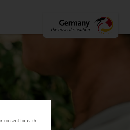
ur consent for each