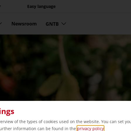
r
Easy language
Newsroom
GNTB
ings
verview of the types of cookies used on the website. You can set yo
Further information can be found in the
privacy policy
.