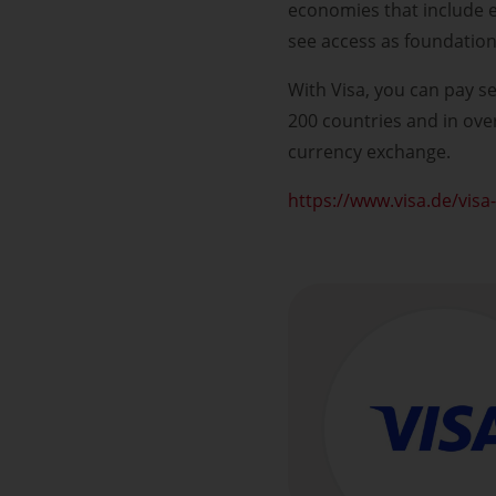
economies that include 
see access as foundatio
With Visa, you can pay se
200 countries and in ove
currency exchange.
https://www.visa.de/visa