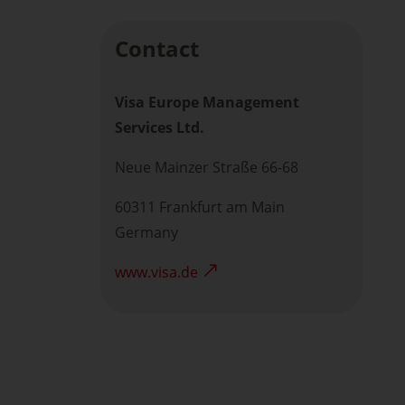
Contact
Visa Europe Management
Services Ltd.
Neue Mainzer Straße 66-68
60311 Frankfurt am Main
Germany
www.visa.de