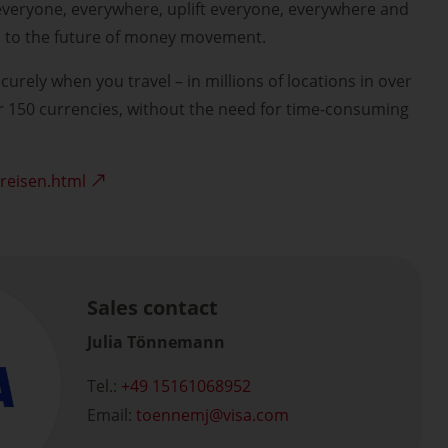
everyone, everywhere, uplift everyone, everywhere and
n to the future of money movement.
curely when you travel – in millions of locations in over
r 150 currencies, without the need for time-consuming
-reisen.html
Sales contact
Julia Tönnemann
Tel.:
+49 15161068952
Email:
toennemj
visa.com