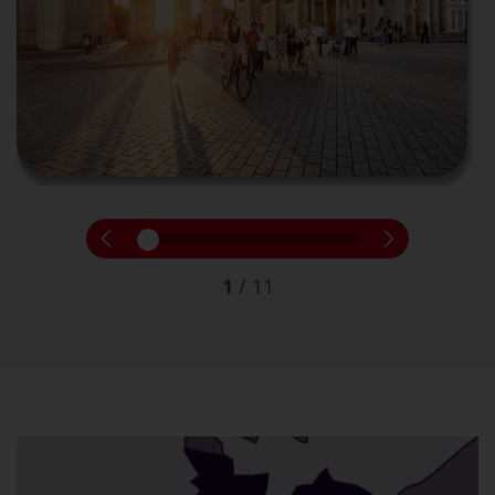
1
/
11