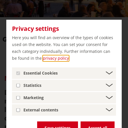
Privacy settings
Here you will find an overview of the types of cookies
used on the website. You can set your consent for
each category individually. Further information can
be found in the
privacy policy
.
Essential Cookies
Magic Cities Germany e.V.
Statistics
Discover Magic Cities Germany - a
Marketing
network of eleven of Germany’s
largest and most vibrant cities,
External contents
combining culture, history, and a
modern urban lifestyle. From
Save settings
Accept all