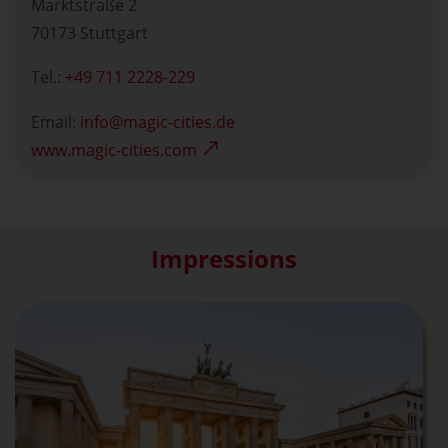
Marktstraße 2
70173 Stuttgart
Tel.:
+49 711 2228-229
Email:
info
magic-cities.de
www.magic-cities.com
Impressions