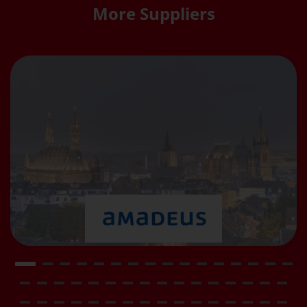
More Suppliers