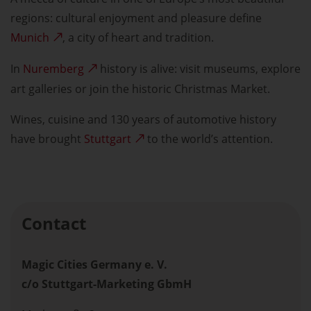
regions: cultural enjoyment and pleasure define
Munich
, a city of heart and tradition.
In
Nuremberg
history is alive: visit museums, explore
art galleries or join the historic Christmas Market.
Wines, cuisine and 130 years of automotive history
have brought
Stuttgart
to the world’s attention.
Contact
Magic Cities Germany e. V.
c/o Stuttgart-Marketing GbmH