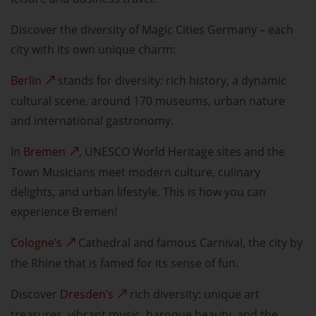
Discover the diversity of Magic Cities Germany – each
city with its own unique charm:
Berlin
stands for diversity: rich history, a dynamic
cultural scene, around 170 museums, urban nature
and international gastronomy.
In
Bremen
, UNESCO World Heritage sites and the
Town Musicians meet modern culture, culinary
delights, and urban lifestyle. This is how you can
experience Bremen!
Cologne’s
Cathedral and famous Carnival, the city by
the Rhine that is famed for its sense of fun.
Discover
Dresden’s
rich diversity: unique art
treasures, vibrant music, baroque beauty, and the