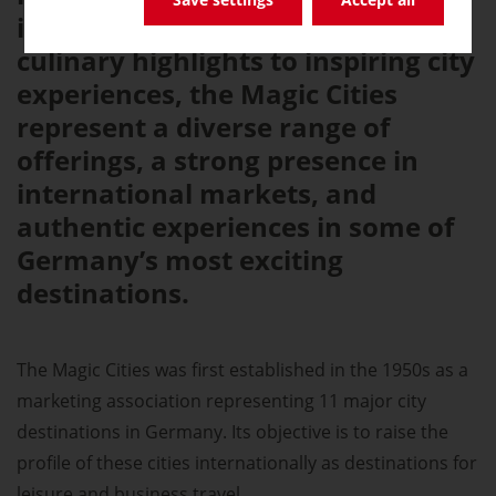
international festivals and
culinary highlights to inspiring city
experiences, the Magic Cities
represent a diverse range of
offerings, a strong presence in
international markets, and
authentic experiences in some of
Germany’s most exciting
destinations.
The Magic Cities was first established in the 1950s as a
marketing association representing 11 major city
destinations in Germany. Its objective is to raise the
profile of these cities internationally as destinations for
leisure and business travel.