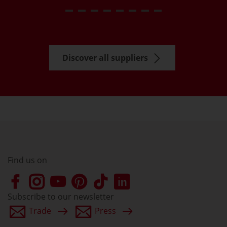
Discover all suppliers
Find us on
Subscribe to our newsletter
Trade
Press