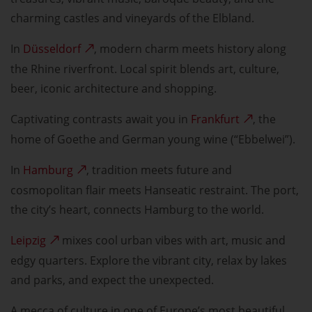
charming castles and vineyards of the Elbland.
In
Düsseldorf
, modern charm meets history along
the Rhine riverfront. Local spirit blends art, culture,
beer, iconic architecture and shopping.
Captivating contrasts await you in
Frankfurt
, the
home of Goethe and German young wine (“Ebbelwei”).
In
Hamburg
, tradition meets future and
cosmopolitan flair meets Hanseatic restraint. The port,
the city’s heart, connects Hamburg to the world.
Leipzig
mixes cool urban vibes with art, music and
edgy quarters. Explore the vibrant city, relax by lakes
and parks, and expect the unexpected.
A mecca of culture in one of Europe’s most beautiful