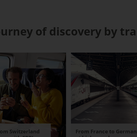
ourney of discovery by tra
rom Switzerland
From France to German