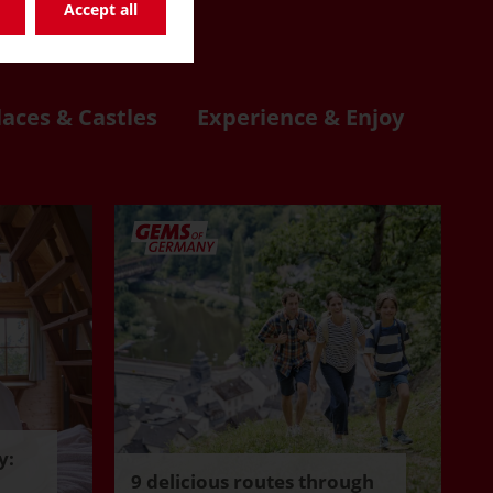
re
Accept all
laces & Castles
Experience & Enjoy
y:
9 delicious routes through