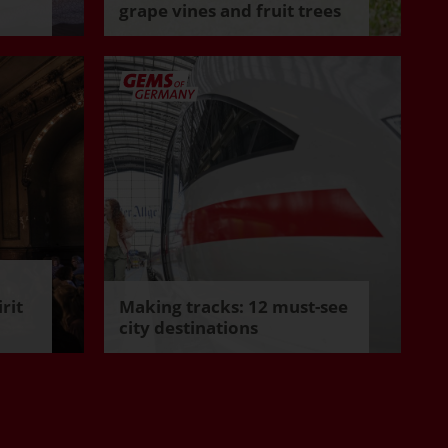
grape vines and fruit trees
rit
Making tracks: 12 must-see
city destinations