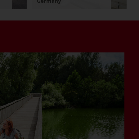
Germany