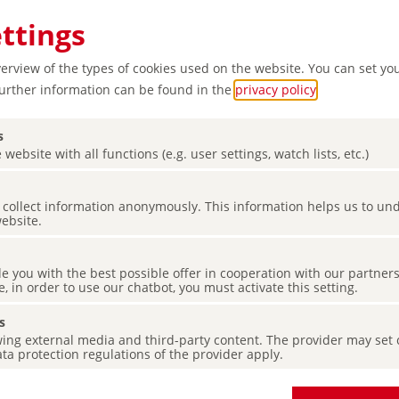
ettings
verview of the types of cookies used on the website. You can set yo
Further information can be found in the
privacy policy
.
s
 website with all functions (e.g. user settings, watch lists, etc.)
es collect information anonymously. This information helps us to u
website.
de you with the best possible offer in cooperation with our partner
e, in order to use our chatbot, you must activate this setting.
s
ing external media and third-party content. The provider may set co
ta protection regulations of the provider apply.