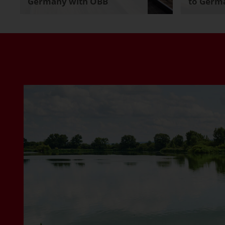
Germany with ÖBB
to Germa