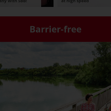
ny with SBB!
at high speed
Barrier-free