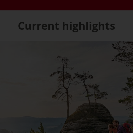
Current highlights