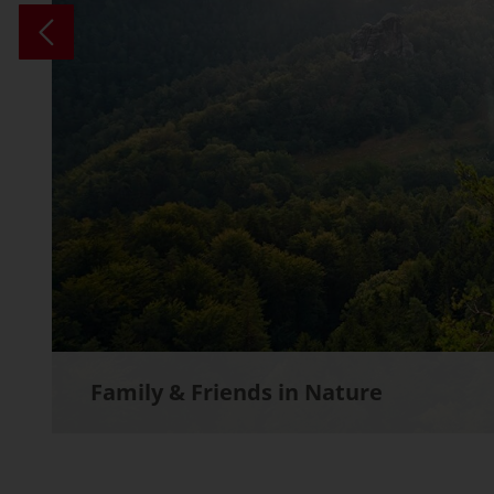
Family & Friends in Nature