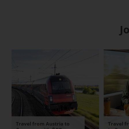
J
Travel from Austria to
Travel f