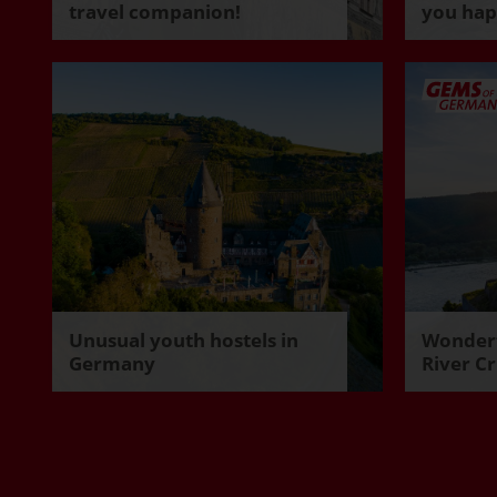
travel companion!
you ha
Unusual youth hostels in
Wonderf
Germany
River Cr