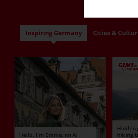
R
Inspiring Germany
Cities & Cultur
Hidden 
Hello, I'm Emma, an AI
hiking t