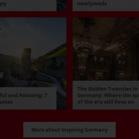
ppy
newlyweds
The Golden Twenties in
ul and Relaxing: 7
Germany: Where the spi
uises
of the era still lives on
More about Inspiring Germany