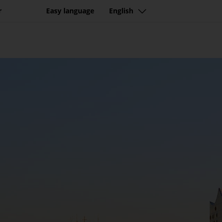
tination with beautiful n
r
Easy language
English