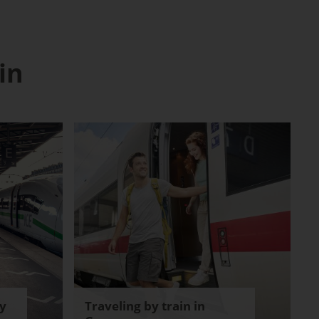
in
y
Traveling by train in