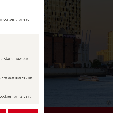
ur consent for each
nderstand how our
s, we use marketing
okies for its part.