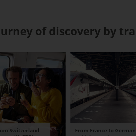
ourney of discovery by tra
rom Switzerland
From France to German