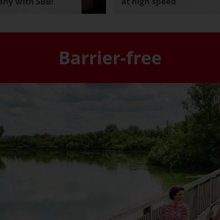
ny with SBB!
at high speed
Barrier-free