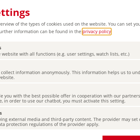
ettings
verview of the types of cookies used on the website. You can set yo
Further information can be found in the
privacy policy
.
s
 website with all functions (e.g. user settings, watch lists, etc.)
es collect information anonymously. This information helps us to u
website.
de you with the best possible offer in cooperation with our partner
e, in order to use our chatbot, you must activate this setting.
s
ing external media and third-party content. The provider may set co
ta protection regulations of the provider apply.