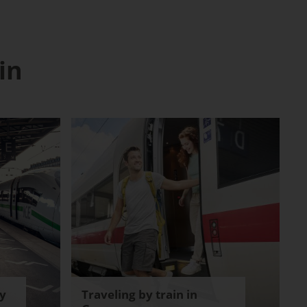
in
y
Traveling by train in