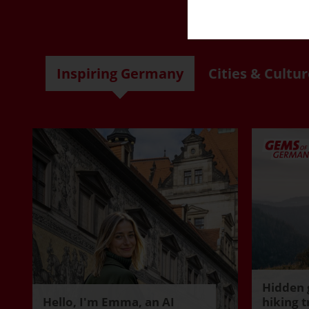
R
Inspiring Germany
Cities & Cultur
Hidden 
Hello, I'm Emma, an AI
hiking t