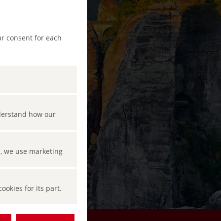
ur consent for each
nderstand how our
s, we use marketing
okies for its part.