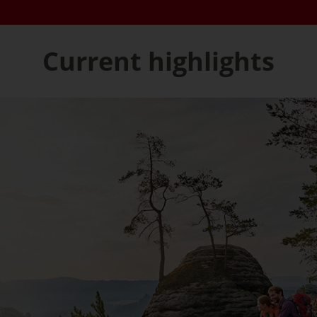
Current highlights