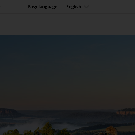
tination with beautiful n
r
Easy language
English