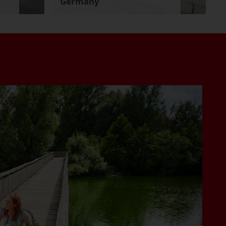
Germany