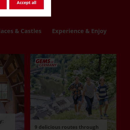
re
Accept all
laces & Castles
Experience & Enjoy
y:
9 delicious routes through