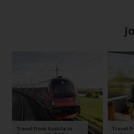
J
Travel from Austria to
Travel f