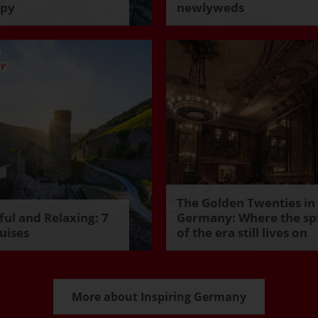
ppy
newlyweds
The Golden Twenties in
ul and Relaxing: 7
Germany: Where the spi
uises
of the era still lives on
More about Inspiring Germany