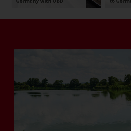
Germany with ÖBB
to Germa