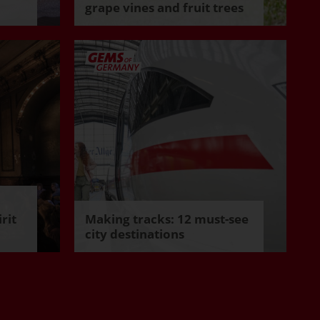
grape vines and fruit trees
rit
Making tracks: 12 must-see
city destinations