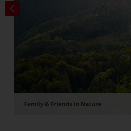
Family & Friends in Nature