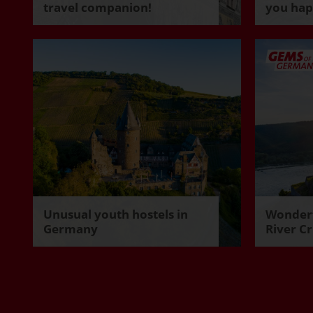
travel companion!
you ha
Unusual youth hostels in
Wonderf
Germany
River Cr