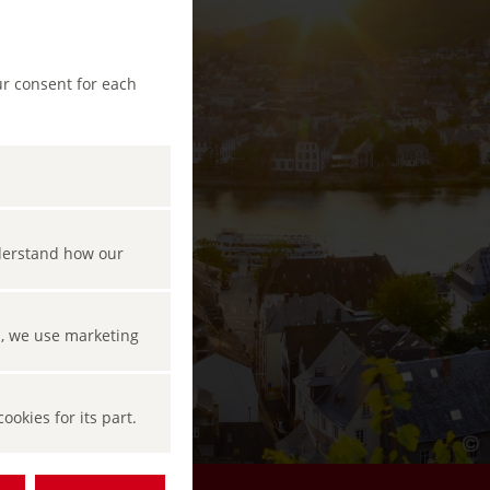
ur consent for each
nderstand how our
s, we use marketing
okies for its part.