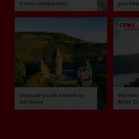
travel companion!
you ha
Unusual youth hostels in
Wonderf
Germany
River Cr