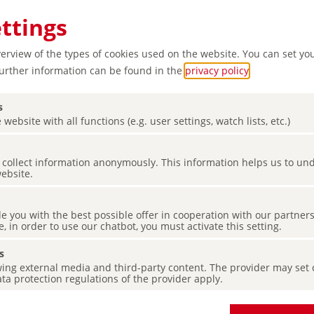
ettings
verview of the types of cookies used on the website. You can set yo
Further information can be found in the
privacy policy
.
s
 website with all functions (e.g. user settings, watch lists, etc.)
es collect information anonymously. This information helps us to u
website.
de you with the best possible offer in cooperation with our partner
e, in order to use our chatbot, you must activate this setting.
s
ing external media and third-party content. The provider may set co
ta protection regulations of the provider apply.