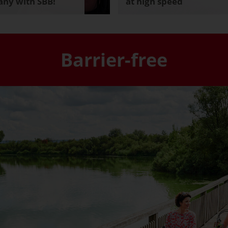
ny with SBB!
at high speed
Barrier-free