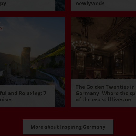
ppy
newlyweds
The Golden Twenties in
ul and Relaxing: 7
Germany: Where the spi
uises
of the era still lives on
More about Inspiring Germany