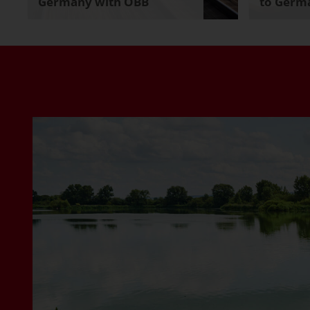
Germany with ÖBB
to Germa