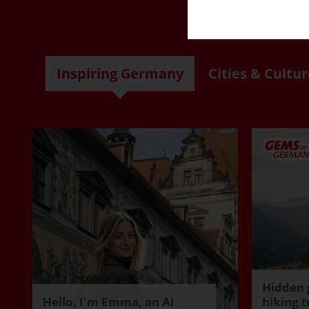
R
Inspiring Germany
Cities & Cultur
Hidden 
Hello, I'm Emma, an AI
hiking t