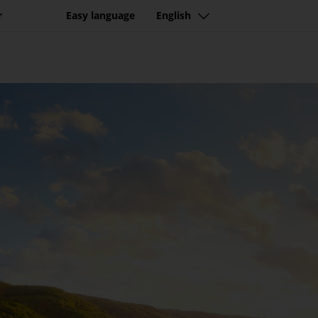
tination with beautiful n
r
Easy language
English