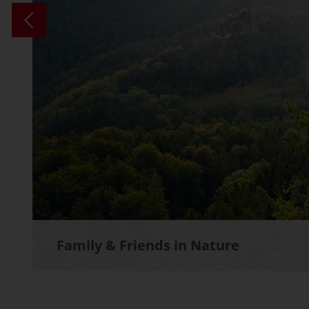
Family & Friends in Nature