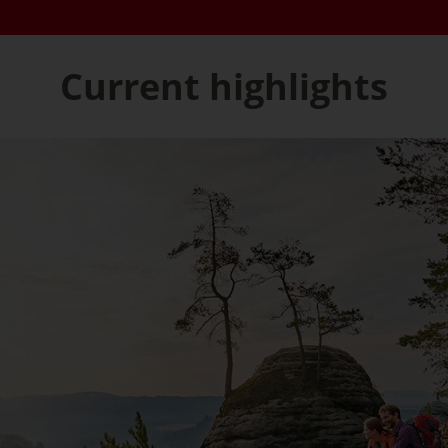
Current highlights