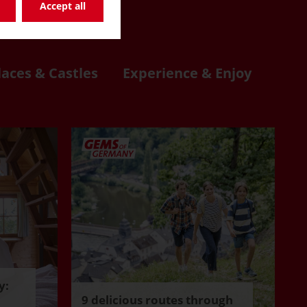
re
Accept all
laces & Castles
Experience & Enjoy
y:
9 delicious routes through