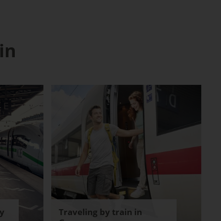
in
y
Traveling by train in