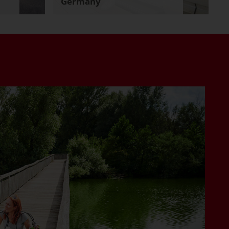
Germany