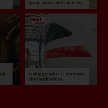
grape vines and fruit trees
rit
Making tracks: 12 must-see
city destinations