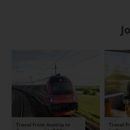
J
Travel from Austria to
Travel f