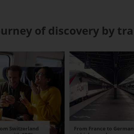
ourney of discovery by tra
rom Switzerland
From France to German